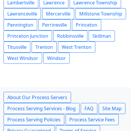
Lambertville
Lawrence
Lawrence Township
Lawrenceville
Mercerville
Millstone Township
Pennington
Perrineville
Princeton
Princeton Junction
Robbinsville
Skillman
Titusville
Trenton
West Trenton
West Windsor
Windsor
About Our Process Servers
Process Serving Services - Blog
FAQ
Site Map
Process Serving Policies
Process Service Fees
Privacy Guaranteed
Terms of Service