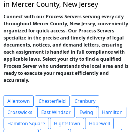
in Mercer County, New Jersey
Connect with our Process Servers serving every city
throughout Mercer County, New Jersey, conveniently
organized for quick access. Our Process Servers
specialize in the precise and timely delivery of legal
documents, notices, and demand letters, ensuring
each assignment is handled in full compliance with
applicable laws. Select your city to find a qualified
Process Server who understands the local area and is
ready to execute your request efficiently and
accurately.
Allentown
Chesterfield
Cranbury
Crosswicks
East Windsor
Ewing
Hamilton
Hamilton Square
Hightstown
Hopewell