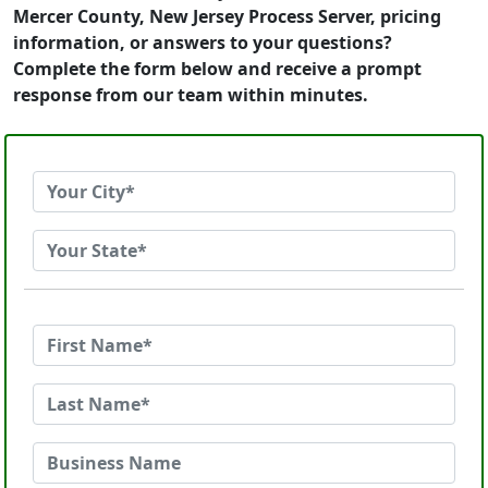
Mercer County, New Jersey Process Server, pricing
information, or answers to your questions?
Complete the form below and receive a prompt
response from our team within minutes.