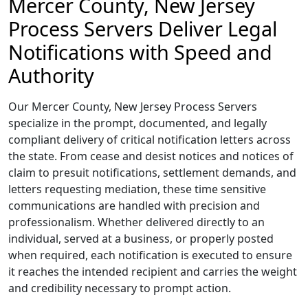
Mercer County, New Jersey
Process Servers Deliver Legal
Notifications with Speed and
Authority
Our Mercer County, New Jersey Process Servers
specialize in the prompt, documented, and legally
compliant delivery of critical notification letters across
the state. From cease and desist notices and notices of
claim to presuit notifications, settlement demands, and
letters requesting mediation, these time sensitive
communications are handled with precision and
professionalism. Whether delivered directly to an
individual, served at a business, or properly posted
when required, each notification is executed to ensure
it reaches the intended recipient and carries the weight
and credibility necessary to prompt action.