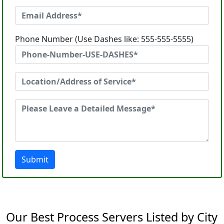
Phone Number (Use Dashes like: 555-555-5555)
Submit
Our Best Process Servers Listed by City