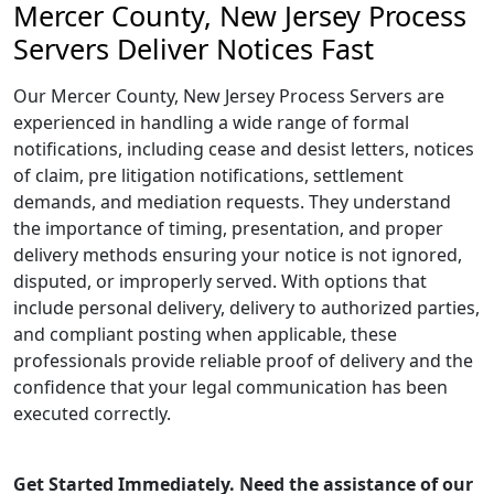
Mercer County, New Jersey Process
Servers Deliver Notices Fast
Our Mercer County, New Jersey Process Servers are
experienced in handling a wide range of formal
notifications, including cease and desist letters, notices
of claim, pre litigation notifications, settlement
demands, and mediation requests. They understand
the importance of timing, presentation, and proper
delivery methods ensuring your notice is not ignored,
disputed, or improperly served. With options that
include personal delivery, delivery to authorized parties,
and compliant posting when applicable, these
professionals provide reliable proof of delivery and the
confidence that your legal communication has been
executed correctly.
Get Started Immediately. Need the assistance of our