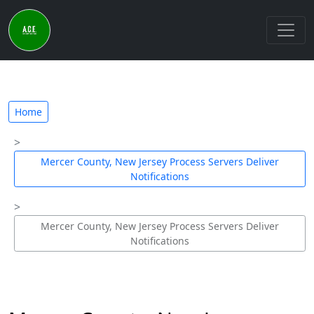
Home
Mercer County, New Jersey Process Servers Deliver
Notifications
Mercer County, New Jersey Process Servers Deliver
Notifications