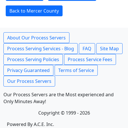
Back to Mercer County
About Our Process Servers
Process Serving Services - Blog
FAQ
Site Map
Process Serving Policies
Process Service Fees
Privacy Guaranteed
Terms of Service
Our Process Servers
Our Process Servers are the Most experienced and
Only Minutes Away!
Copyright © 1999 - 2026
Powered By A.C.E. Inc.