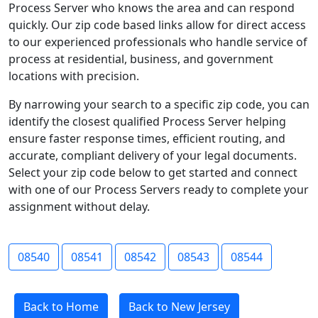
Process Server who knows the area and can respond
quickly. Our zip code based links allow for direct access
to our experienced professionals who handle service of
process at residential, business, and government
locations with precision.
By narrowing your search to a specific zip code, you can
identify the closest qualified Process Server helping
ensure faster response times, efficient routing, and
accurate, compliant delivery of your legal documents.
Select your zip code below to get started and connect
with one of our Process Servers ready to complete your
assignment without delay.
08540
08541
08542
08543
08544
Back to Home
Back to New Jersey