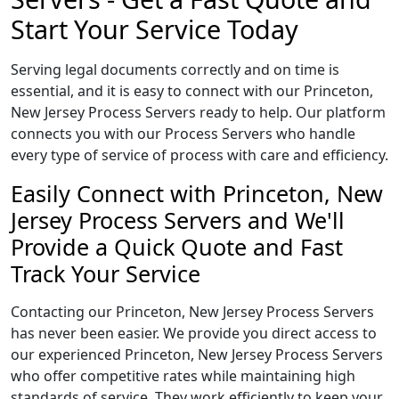
Start Your Service Today
Serving legal documents correctly and on time is
essential, and it is easy to connect with our Princeton,
New Jersey Process Servers ready to help. Our platform
connects you with our Process Servers who handle
every type of service of process with care and efficiency.
Easily Connect with Princeton, New
Jersey Process Servers and We'll
Provide a Quick Quote and Fast
Track Your Service
Contacting our Princeton, New Jersey Process Servers
has never been easier. We provide you direct access to
our experienced Princeton, New Jersey Process Servers
who offer competitive rates while maintaining high
standards of service. They work efficiently to keep your