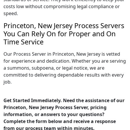
costs low without compromising legal compliance or
speed.
Princeton, New Jersey Process Servers
You Can Rely On for Proper and On
Time Service
Our Process Server in Princeton, New Jersey is vetted
for experience and dedication. Whether you are serving
a summons, subpoena, or legal notice, we are
committed to delivering dependable results with every
job.
Get Started Immediately. Need the assistance of our
Princeton, New Jersey Process Server, pricing
information, or answers to your questions?
Complete the form below and receive a response
from our process team within minutes.