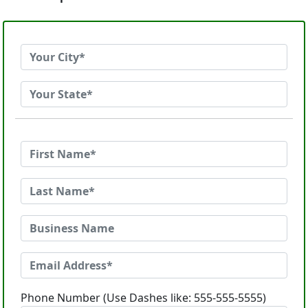
Phone Number (Use Dashes like: 555-555-5555)