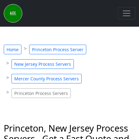
Home
Princeton Process Server
New Jersey Process Servers
Mercer County Process Servers
Princeton Process Servers
Princeton, New Jersey Process
Servers - Get a Fast Quote and