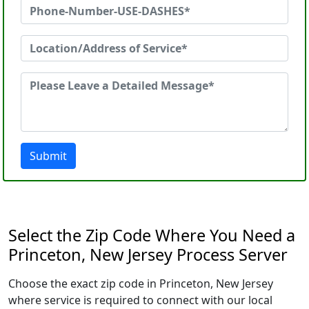
Submit
Select the Zip Code Where You Need a
Princeton, New Jersey Process Server
Choose the exact zip code in Princeton, New Jersey
where service is required to connect with our local